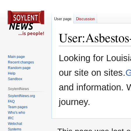
User page
Discussion
User
:
Asbestos
Jump
Jump
Looking for Louis
Main page
to
to
Recent changes
navigation
search
Random page
our site on sites.
G
Help
Sandbox
and information. 
SoylentNews
SoylentNews.org
journey.
FAQ
Team pages
Who's who
IRC
Webchat
Systems