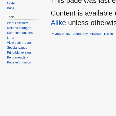
This page was last e
Code
Bugs
Content is available
Tools
Alike
unless otherwi
What links here
Related changes
User contributions
Privacy policy
About SoylentNews
Disclai
Logs
View user groups
Special pages
Printable version
Permanent link
Page information