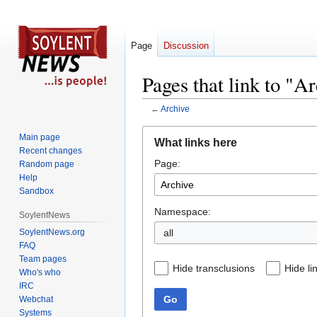
Page
Discussion
Pages that link to "A
←
Archive
Jump
Jump
Main page
What links here
to
to
Recent changes
Page:
navigation
search
Random page
Help
Sandbox
Namespace:
SoylentNews
SoylentNews.org
all
FAQ
Team pages
Hide transclusions
Hide li
Who's who
IRC
Go
Webchat
Systems