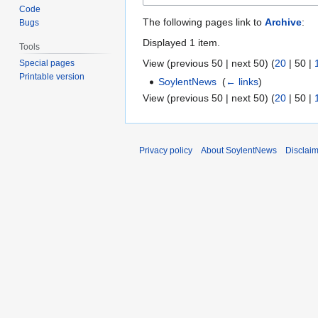
Code
The following pages link to
Archive
:
Bugs
Displayed 1 item.
Tools
View (
previous 50
|
next 50
) (
20
|
50
|
Special pages
Printable version
SoylentNews
‎
(
← links
)
View (
previous 50
|
next 50
) (
20
|
50
|
Privacy policy
About SoylentNews
Disclai