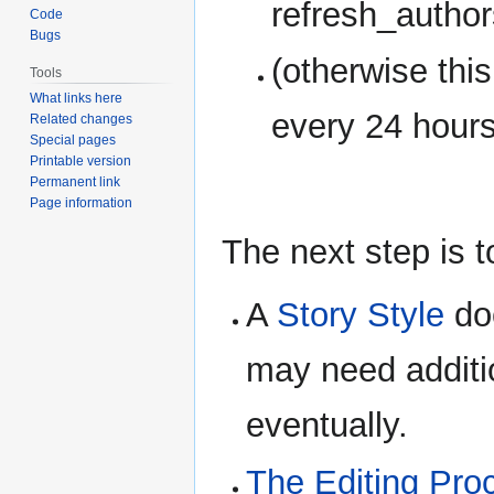
refresh_autho
Code
Bugs
(otherwise thi
Tools
What links here
every 24 hours
Related changes
Special pages
Printable version
Permanent link
Page information
The next step is t
A
Story Style
doc
may need additio
eventually.
The Editing Pro