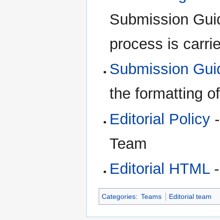
Submission Guid
process is carri
Submission Gui
the formatting o
Editorial Policy
-
Team
Editorial HTML
-
Categories
:
Teams
Editorial team