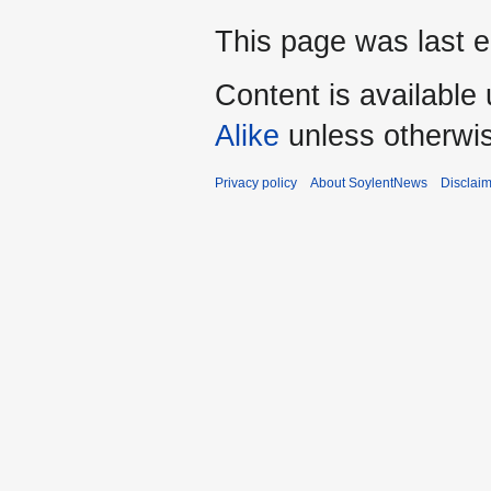
This page was last e
Content is available
Alike
unless otherwi
Privacy policy
About SoylentNews
Disclai