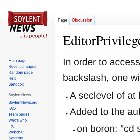
Page
Discussion
EditorPrivileg
Jump
Jump
In order to access
Main page
to
to
Recent changes
navigation
search
Random page
backslash, one wil
Help
Sandbox
A seclevel of at
SoylentNews
SoylentNews.org
FAQ
Added to the aut
Team pages
Who's who
on boron: "cd 
IRC
Webchat
Systems