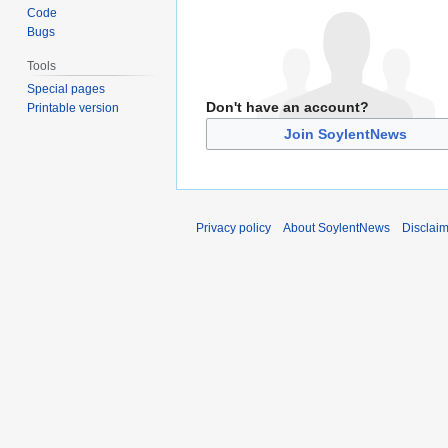
Code
Bugs
Tools
Special pages
Don't have an account?
Printable version
Join SoylentNews
Privacy policy
About SoylentNews
Disclai