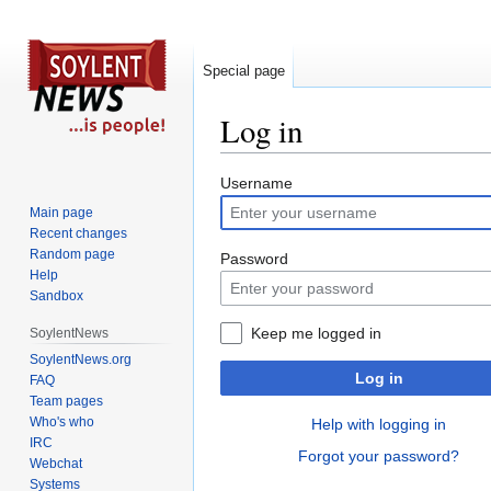
Special page
Log in
Jump
Jump
Username
to
to
Main page
navigation
search
Recent changes
Random page
Password
Help
Sandbox
Keep me logged in
SoylentNews
SoylentNews.org
Log in
FAQ
Team pages
Who's who
Help with logging in
IRC
Forgot your password?
Webchat
Systems