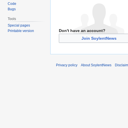
Code
Bugs
Tools
Special pages
Don't have an account?
Printable version
Join SoylentNews
Privacy policy
About SoylentNews
Disclai