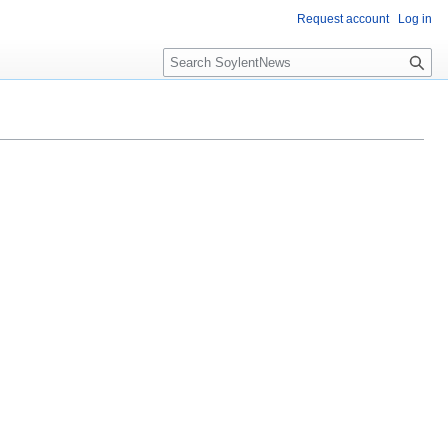
Request account
Log in
Search