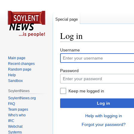
Special page
Log in
Jump
Jump
Username
to
to
Main page
navigation
search
Recent changes
Random page
Password
Help
Sandbox
Keep me logged in
SoylentNews
SoylentNews.org
Log in
FAQ
Team pages
Who's who
Help with logging in
IRC
Forgot your password?
Webchat
Systems