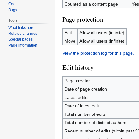
Counted as a content page
Yes
Code
Bugs
Page protection
Tools
What links here
Edit
Allow all users (infinite)
Related changes
Special pages
Move
Allow all users (infinite)
Page information
View the protection log for this page.
Edit history
Page creator
Date of page creation
Latest editor
Date of latest edit
Total number of edits
Total number of distinct authors
Recent number of edits (within past 9