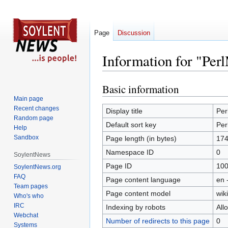
Page
Discussion
Information for "Pe
Basic information
Jump
Jump
to
to
Main page
Recent changes
navigation
search
Display title
Per
Random page
Default sort key
Per
Help
Sandbox
Page length (in bytes)
174
Namespace ID
0
SoylentNews
Page ID
10
SoylentNews.org
FAQ
Page content language
en 
Team pages
Page content model
wiki
Who's who
IRC
Indexing by robots
All
Webchat
Number of redirects to this page
0
Systems