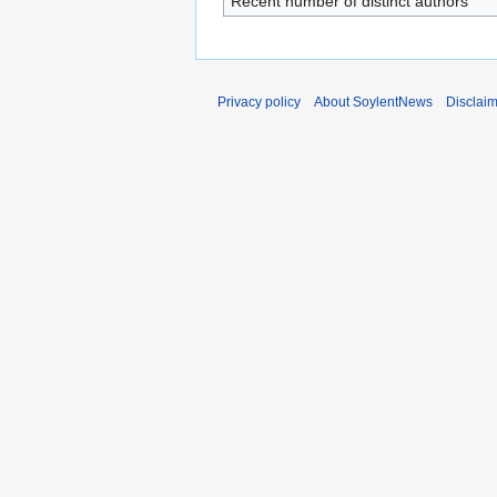
Recent number of distinct authors
Privacy policy
About SoylentNews
Disclai