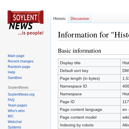
Historic
Discussion
Information for "Hi
Basic information
Jump
Jump
to
to
Main page
Recent changes
navigation
search
Display title
His
Random page
Default sort key
DMC
Help
Sandbox
Page length (in bytes)
1,5
Namespace ID
40
SoylentNews
Namespace
His
SoylentNews.org
FAQ
Page ID
117
Team pages
Page content language
en 
Who's who
IRC
Page content model
wiki
Webchat
Indexing by robots
All
Systems