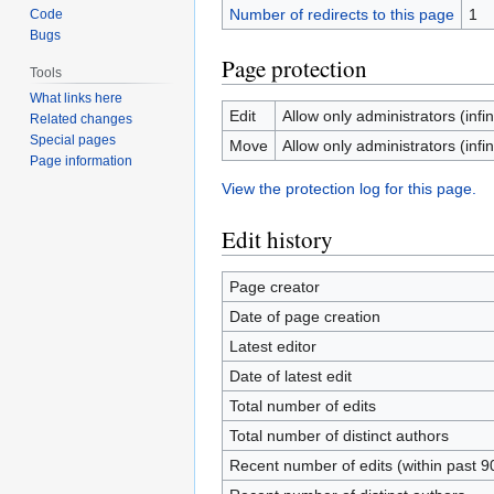
Number of redirects to this page
1
Code
Bugs
Page protection
Tools
What links here
Edit
Allow only administrators (infin
Related changes
Special pages
Move
Allow only administrators (infin
Page information
View the protection log for this page.
Edit history
Page creator
Date of page creation
Latest editor
Date of latest edit
Total number of edits
Total number of distinct authors
Recent number of edits (within past 9