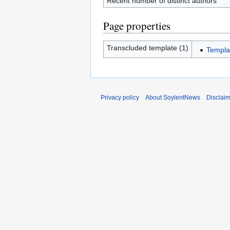
Recent number of distinct authors
Page properties
Transcluded template (1)
Templa
Privacy policy
About SoylentNews
Disclai