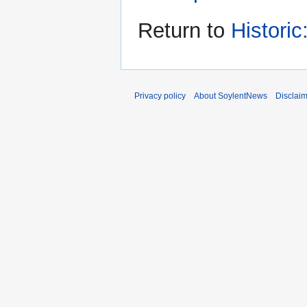
Return to
Histori
Privacy policy
About SoylentNews
Disclai