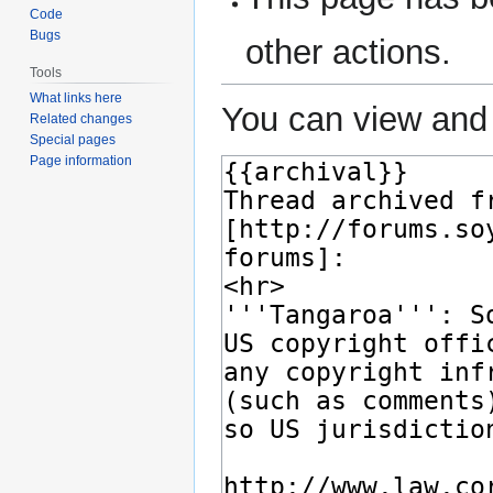
Code
Bugs
other actions.
Tools
What links here
You can view and 
Related changes
Special pages
Page information