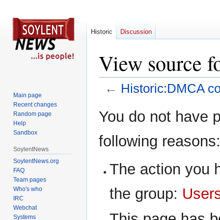
Historic
Discussion
View source f
←
Historic:DMCA c
Main page
Recent changes
Jump
Jump
You do not have pe
Random page
to
to
Help
navigation
search
Sandbox
following reasons
SoylentNews
SoylentNews.org
The action you h
FAQ
Team pages
the group:
User
Who's who
IRC
Webchat
This page has be
Systems