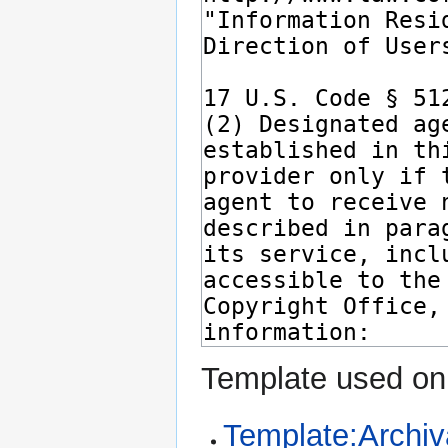
Template used on 
Template:Archiv