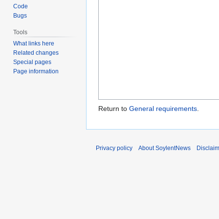
Code
Bugs
Tools
What links here
Related changes
Special pages
Page information
Return to
General requirements
.
Privacy policy
About SoylentNews
Disclai