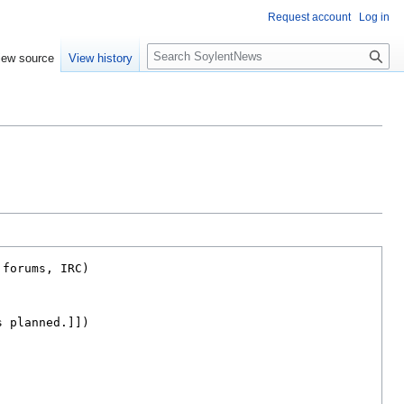
Request account
Log in
Search
iew source
View history