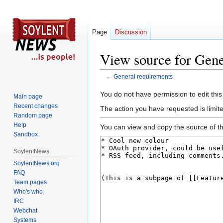
Page
Discussion
View source for Gene
←
General requirements
Jump
Jump
You do not have permission to edit this
Main page
to
to
Recent changes
The action you have requested is limite
navigation
search
Random page
Help
You can view and copy the source of th
Sandbox
SoylentNews
SoylentNews.org
FAQ
Team pages
Who's who
IRC
Webchat
Systems