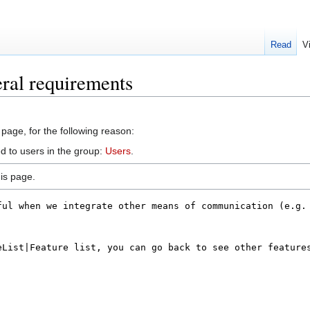
Read
V
ral requirements
 page, for the following reason:
d to users in the group:
Users
.
is page.